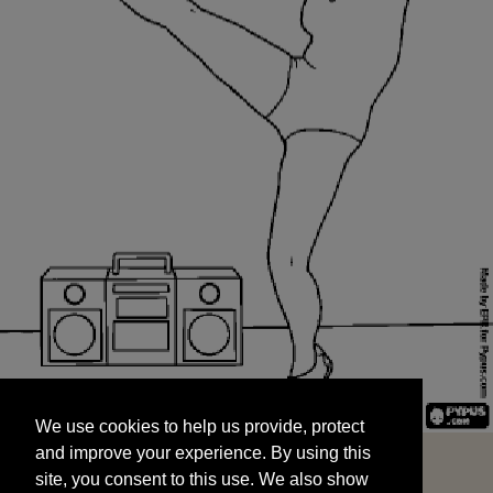
We use cookies to help us provide, protect
START
and improve your experience. By using this
We use cookies to help us provide, protect
site, you consent to this use. We also show
and improve your experience. By using this
targeted advertisements by sharing your data
site, you consent to this use. We also show