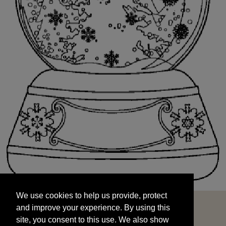
We use cookies to help us provide, protect
START
and improve your experience. By using this
We use cookies to help us provide, protect
site, you consent to this use. We also show
and improve your experience. By using this
targeted advertisements by sharing your data
site, you consent to this use. We also show