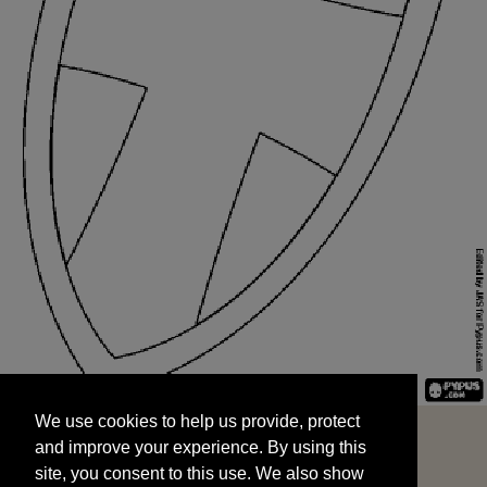
We use cookies to help us provide, protect
START
and improve your experience. By using this
We use cookies to help us provide, protect
site, you consent to this use. We also show
and improve your experience. By using this
targeted advertisements by sharing your data
site, you consent to this use. We also show