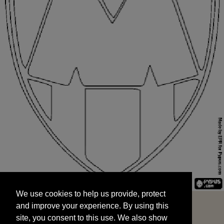
We use cookies to help us provide, protect
START
and improve your experience. By using this
We use cookies to help us provide, protect
site, you consent to this use. We also show
and improve your experience. By using this
targeted advertisements by sharing your data
site, you consent to this use. We also show