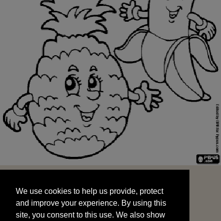
We use cookies to help us provide, protect
START
and improve your experience. By using this
We use cookies to help us provide, protect
site, you consent to this use. We also show
and improve your experience. By using this
targeted advertisements by sharing your data
site, you consent to this use. We also show