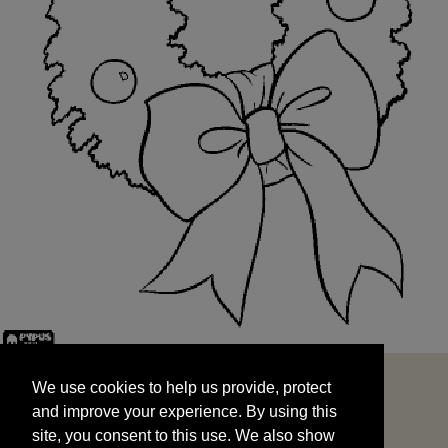
We use cookies to help us provide, protect
START
and improve your experience. By using this
We use cookies to help us provide, protect
site, you consent to this use. We also show
and improve your experience. By using this
targeted advertisements by sharing your data
site, you consent to this use. We also show