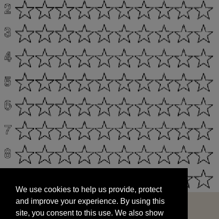
We use cookies to help us provide, protect
START
and improve your experience. By using this
We use cookies to help us provide, protect
site, you consent to this use. We also show
and improve your experience. By using this
targeted advertisements by sharing your data
site, you consent to this use. We also show