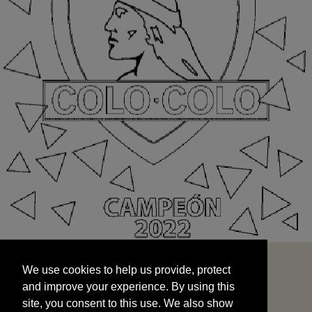
We use cookies to help us provide, protect
START
and improve your experience. By using this
We use cookies to help us provide, protect
site, you consent to this use. We also show
and improve your experience. By using this
targeted advertisements by sharing your data
site, you consent to this use. We also show