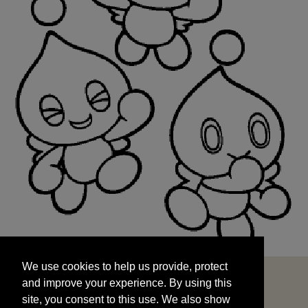
We use cookies to help us provide, protect
START
and improve your experience. By using this
We use cookies to help us provide, protect
site, you consent to this use. We also show
and improve your experience. By using this
targeted advertisements by sharing your data
site, you consent to this use. We also show