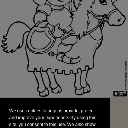
We use cookies to help us provide, protect
START
and improve your experience. By using this
We use cookies to help us provide, protect
site, you consent to this use. We also show
and improve your experience. By using this
targeted advertisements by sharing your data
site, you consent to this use. We also show