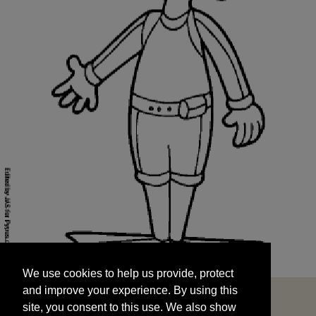
We use cookies to help us provide, protect
START
and improve your experience. By using this
We use cookies to help us provide, protect
site, you consent to this use. We also show
and improve your experience. By using this
targeted advertisements by sharing your data
site, you consent to this use. We also show