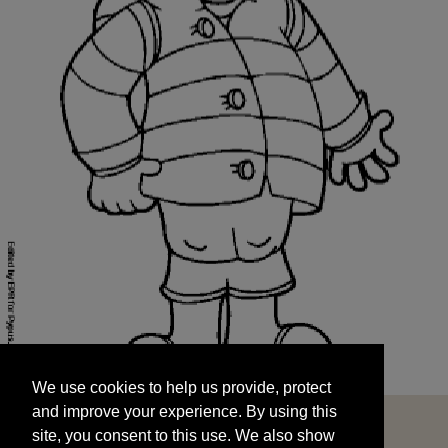
We use cookies to help us provide, protect
START
and improve your experience. By using this
We use cookies to help us provide, protect
site, you consent to this use. We also show
and improve your experience. By using this
targeted advertisements by sharing your data
site, you consent to this use. We also show