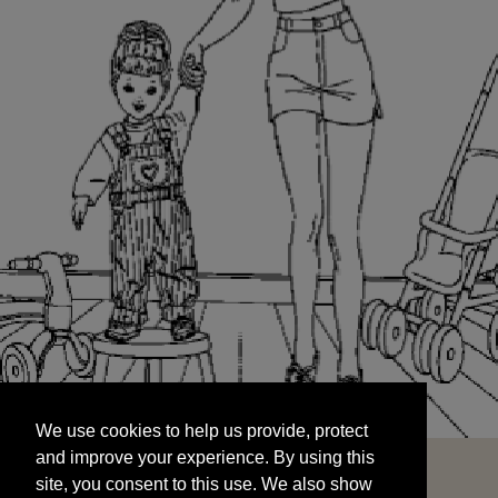
We use cookies to help us provide, protect
START
and improve your experience. By using this
We use cookies to help us provide, protect
site, you consent to this use. We also show
and improve your experience. By using this
targeted advertisements by sharing your data
site, you consent to this use. We also show