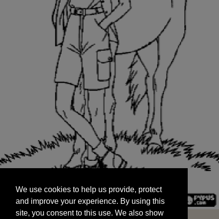
We use cookies to help us provide, protect
START
and improve your experience. By using this
We use cookies to help us provide, protect
site, you consent to this use. We also show
and improve your experience. By using this
targeted advertisements by sharing your data
site, you consent to this use. We also show