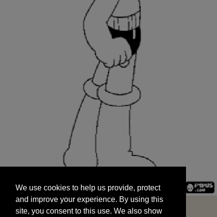
We use cookies to help us provide, protect
START
and improve your experience. By using this
We use cookies to help us provide, protect
site, you consent to this use. We also show
and improve your experience. By using this
targeted advertisements by sharing your data
site, you consent to this use. We also show