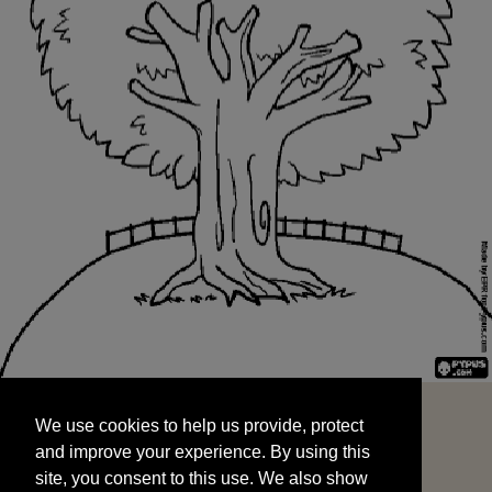
We use cookies to help us provide, protect
START
and improve your experience. By using this
We use cookies to help us provide, protect
site, you consent to this use. We also show
and improve your experience. By using this
targeted advertisements by sharing your data
site, you consent to this use. We also show