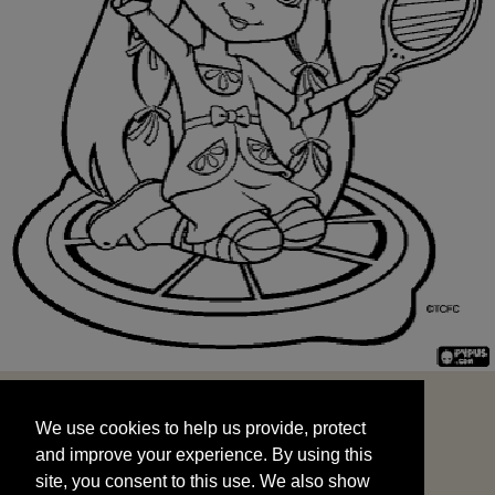
We use cookies to help us provide, protect
START
and improve your experience. By using this
We use cookies to help us provide, protect
site, you consent to this use. We also show
and improve your experience. By using this
targeted advertisements by sharing your data
site, you consent to this use. We also show